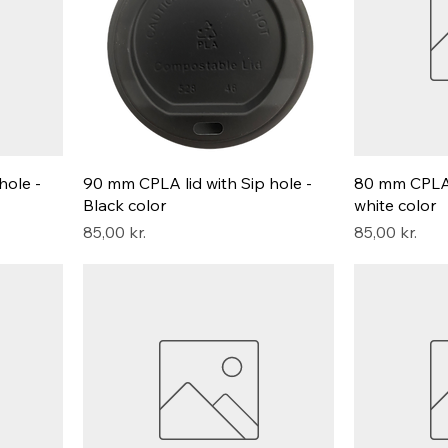
hole -
90 mm CPLA lid with Sip hole -
80 mm CPLA l
Black color
white color
Pris
Pris
85,00 kr.
85,00 kr.