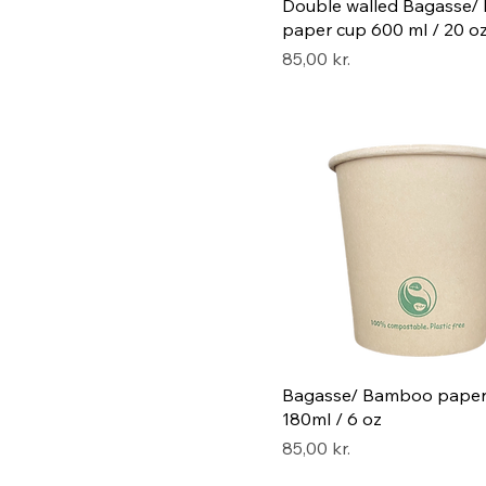
Double walled Bagasse
paper cup 600 ml / 20 o
Pris
85,00 kr.
Bagasse/ Bamboo paper
180ml / 6 oz
Pris
85,00 kr.