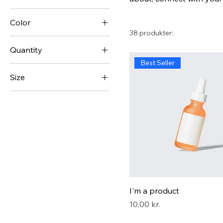
Color
38 produkter:
Quantity
Best Seller
1 Pack
Size
10 Pack
250 ml
100 Pack
500 ml
20 Pack
80 ml
Large
Medium
Small
I'm a product
Pris
10,00 kr.