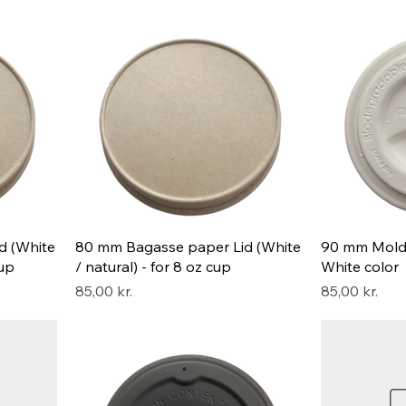
d (White
80 mm Bagasse paper Lid (White
90 mm Mold L
cup
/ natural) - for 8 oz cup
White color
Pris
Pris
85,00 kr.
85,00 kr.