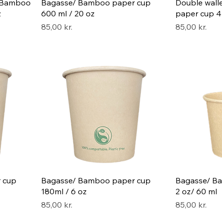
/ Bamboo
Bagasse/ Bamboo paper cup
Double wal
z
600 ml / 20 oz
paper cup 47
Pris
Pris
85,00 kr.
85,00 kr.
 cup
Bagasse/ Bamboo paper cup
Bagasse/ B
180ml / 6 oz
2 oz/ 60 ml
Pris
Pris
85,00 kr.
85,00 kr.