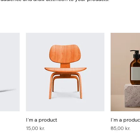
I'm a product
I'm a produc
Pris
Pris
15,00 kr.
85,00 kr.