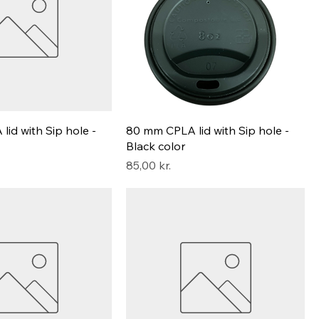
id with Sip hole -
80 mm CPLA lid with Sip hole -
Black color
Pris
85,00 kr.