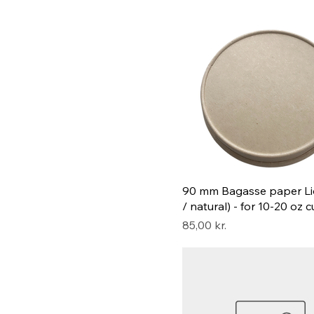
90 mm Bagasse paper Li
/ natural) - for 10-20 oz 
Pris
85,00 kr.