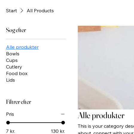
Start
All Products
Søg efter
Alle produkter
Bowls
Cups
Cutlery
Food box
Lids
Filtrer efter
Alle produkter
Pris
This is your category desc
7 kr.
130 kr.
about, connect with your