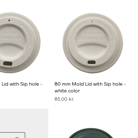
id with Sip hole -
80 mm Mold Lid with Sip hole -
white color
Pris
85,00 kr.