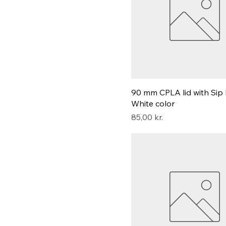
90 mm CPLA lid with Sip 
White color
Pris
85,00 kr.