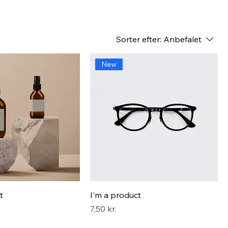
Sorter efter:
Anbefalet
New
t
I'm a product
Pris
7,50 kr.