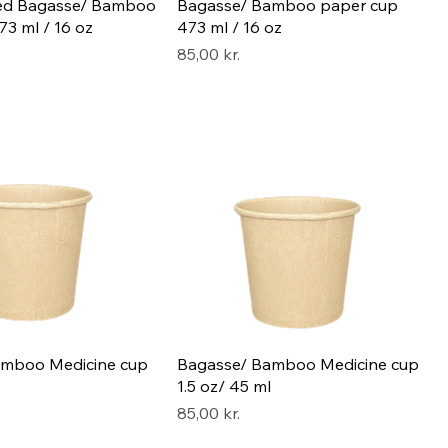
led Bagasse/ Bamboo
Bagasse/ Bamboo paper cup
3 ml / 16 oz
473 ml / 16 oz
Pris
85,00 kr.
amboo Medicine cup
Bagasse/ Bamboo Medicine cup
1.5 oz/ 45 ml
Pris
85,00 kr.