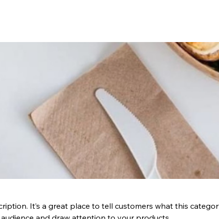
ription. It’s a great place to tell customers what this categor
 audience and draw attention to your products.