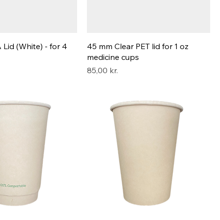
id (White) - for 4
45 mm Clear PET lid for 1 oz
medicine cups
Pris
85,00 kr.