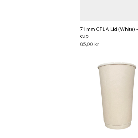
71 mm CPLA Lid (White) -
cup
Pris
85,00 kr.