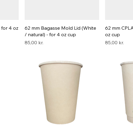
 for 4 oz
62 mm Bagasse Mold Lid (White
62 mm CPLA L
/ natural) - for 4 oz cup
oz cup
Pris
Pris
85,00 kr.
85,00 kr.