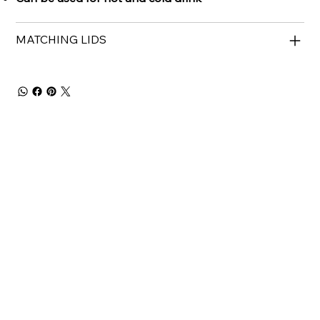
MATCHING LIDS