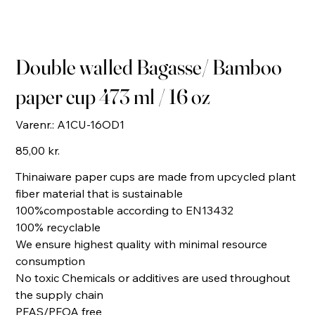
Double walled Bagasse/ Bamboo
paper cup 473 ml / 16 oz
Varenr.:
Varenr.:
A1CU-16OD1
A1CU-
16OD1
Pris
85,00 kr.
Thinaiware paper cups are made from upcycled plant
fiber material that is sustainable
100%compostable according to EN13432
100% recyclable
We ensure highest quality with minimal resource
consumption
No toxic Chemicals or additives are used throughout
the supply chain
PFAS/PFOA free