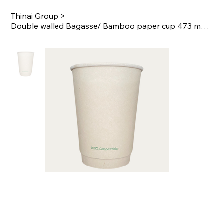
Thinai Group
>
Double walled Bagasse/ Bamboo paper cup 473 ml / 16 oz