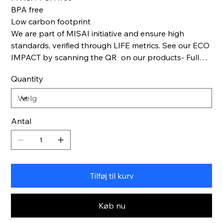
BPA free
Low carbon footprint
We are part of MISAI initiative and ensure high
standards, verified through LIFE metrics. See our ECO
IMPACT by scanning the QR on our products- Full
Life cycle transparency.
Quantity
Antal
Tilføj til kurv
Køb nu