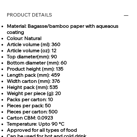
PRODUCT DETAILS
Material: Bagasse/bamboo paper with aqueaous
coating
Colour: Natural
Article volume (ml): 360
Article volume (oz): 12
Top diameter(mm): 90
Bottom diameter (mm): 60
Product height (mm): 135
Length pack (mm): 459
Width carton (mm): 376
Height pack (mm): 535
Weight per piece (g): 20
Packs per carton: 10
Pieces per pack: 50
Pieces per carton: 500
Carton CBM: 0.0923
Temperature: Upto 90 °C
Approved for all types of food
Can be used for hot and cold drink