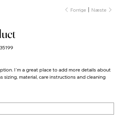
Forrige
Næste
duct
35199
9
iption. I'm a great place to add more details about
 sizing, material, care instructions and cleaning