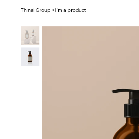
Thinai Group
>
I'm a product