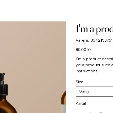
I'm a pro
Varenr.:
Varenr.:
3642153761
36421537613519
Pris
85,00 kr.
I'm a product descr
your product such as
instructions.
Size
Antal