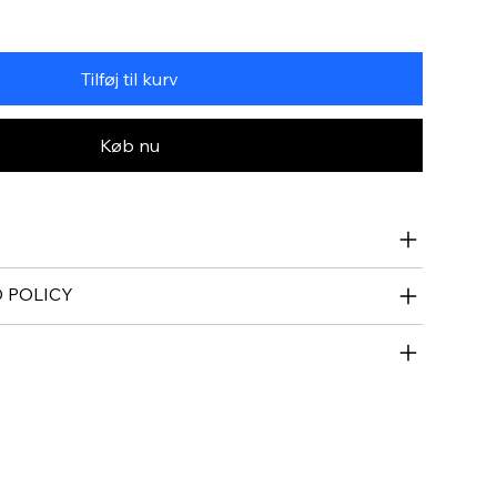
Tilføj til kurv
Køb nu
 POLICY