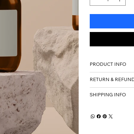
PRODUCT INFO
RETURN & REFUND
SHIPPING INFO