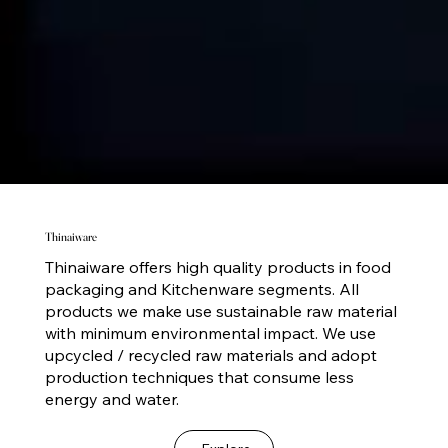
Thinaiware
Thinaiware offers high quality products in food
packaging and Kitchenware segments. All
products we make use sustainable raw material
with minimum environmental impact. We use
upcycled / recycled raw materials and adopt
production techniques that consume less
energy and water.