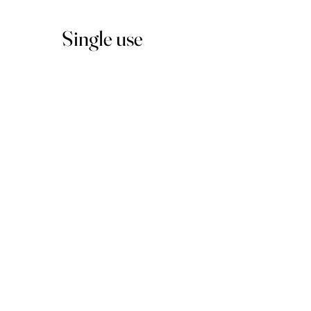
Single use