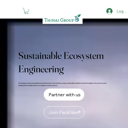
Log in
Sustainable Ecosystem
Engineering
We design, produce and deliver practical products and solutions using sustainable materials and technologies. We work towards
building the foundation blocks to enable circular economy
Partner with us
Join PackNex®