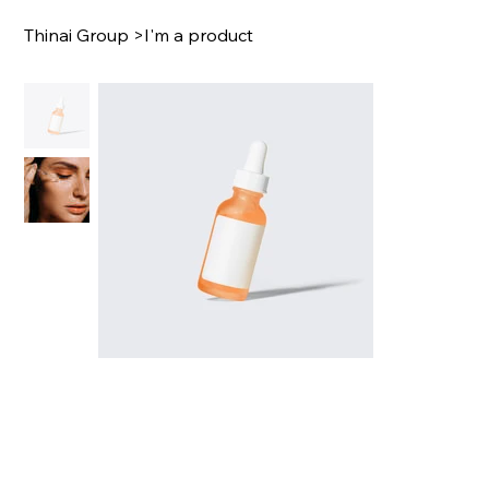
Thinai Group
>
I'm a product