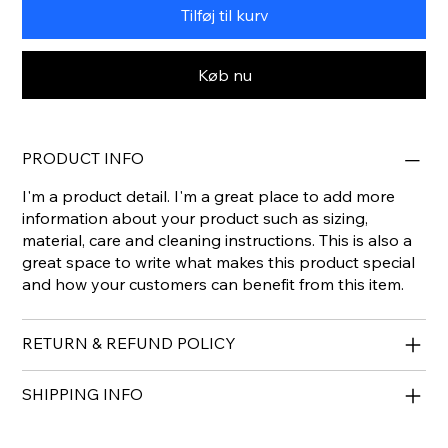
Tilføj til kurv
Køb nu
PRODUCT INFO
I'm a product detail. I'm a great place to add more
information about your product such as sizing,
material, care and cleaning instructions. This is also a
great space to write what makes this product special
and how your customers can benefit from this item.
RETURN & REFUND POLICY
SHIPPING INFO