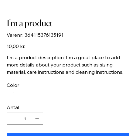
I'm a product
Varenr.:
Varenr.:
364115376135191
364115376135191
Pris
10,00 kr.
I'm a product description. I'm a great place to add
more details about your product such as sizing,
material, care instructions and cleaning instructions.
Color
Antal