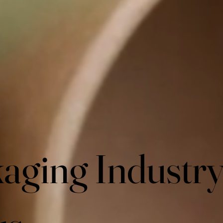
aging Industr