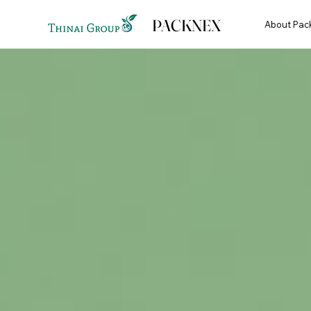
PACKNEX
About Pac