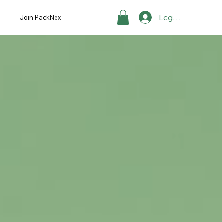
Log ind
Join PackNex