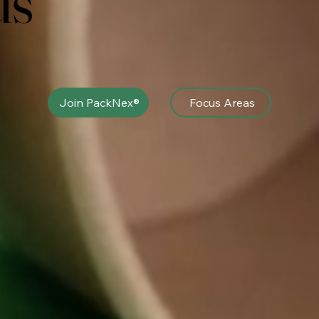
us
Join PackNex®
Focus Areas