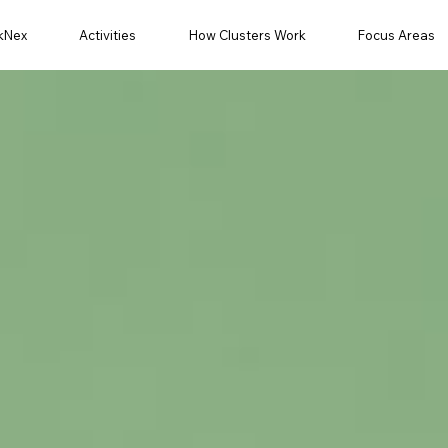
kNex
Activities
How Clusters Work
Focus Areas