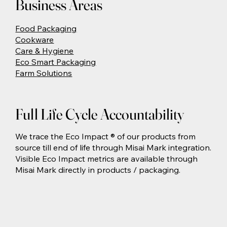
Business Areas
Food Packaging
Cookware
Care & Hygiene
Eco Smart Packaging
Farm Solutions
Full Life Cycle Accountability
We trace the Eco Impact ® of our products from
source till end of life through Misai Mark integration.
Visible Eco Impact metrics are available through
Misai Mark directly in products / packaging.