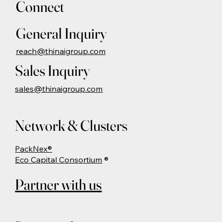
Connect
General Inquiry
reach@thinaigroup.com
Sales Inquiry
sales@thinaigroup.com
Network & Clusters
PackNex®
Eco Capital Consortium
®
Partner with us