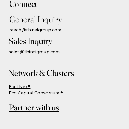
Connect
General Inquiry
reach@thinaigroup.com
Sales Inquiry
sales@thinaigroup.com
Network & Clusters
PackNex®
Eco Capital Consortium
®
Partner with us