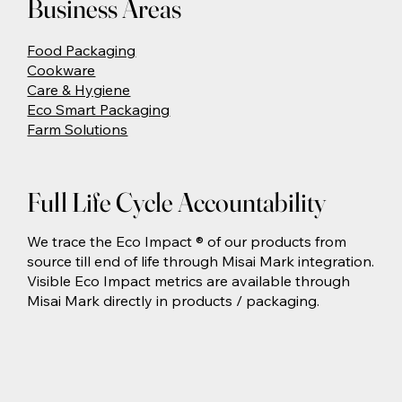
Business Areas
Food Packaging
Cookware
Care & Hygiene
Eco Smart Packaging
Farm Solutions
Full Life Cycle Accountability
We trace the Eco Impact ® of our products from
source till end of life through Misai Mark integration.
Visible Eco Impact metrics are available through
Misai Mark directly in products / packaging.