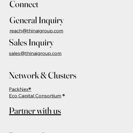
Connect
General Inquiry
reach@thinaigroup.com
Sales Inquiry
sales@thinaigroup.com
Network & Clusters
PackNex®
Eco Capital Consortium
®
Partner with us