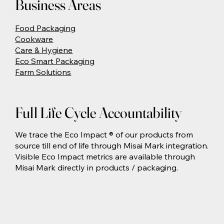
Business Areas
Food Packaging
Cookware
Care & Hygiene
Eco Smart Packaging
Farm Solutions
Full Life Cycle Accountability
We trace the Eco Impact ® of our products from
source till end of life through Misai Mark integration.
Visible Eco Impact metrics are available through
Misai Mark directly in products / packaging.