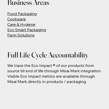
Business Areas
Food Packaging
Cookware
Care & Hygiene
Eco Smart Packaging
Farm Solutions
Full Life Cycle Accountability
We trace the Eco Impact ® of our products from
source till end of life through Misai Mark integration.
Visible Eco Impact metrics are available through
Misai Mark directly in products / packaging.