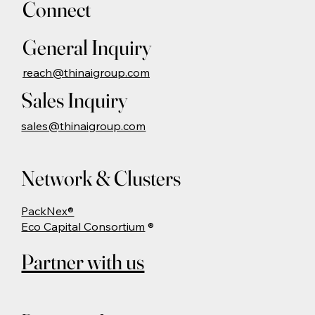
Connect
General Inquiry
reach@thinaigroup.com
Sales Inquiry
sales@thinaigroup.com
Network & Clusters
PackNex®
Eco Capital Consortium
®
Partner with us