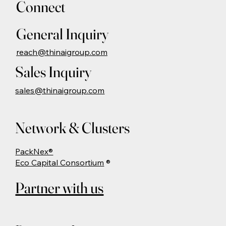
Connect
General Inquiry
reach@thinaigroup.com
Sales Inquiry
sales@thinaigroup.com
Network & Clusters
PackNex®
Eco Capital Consortium
®
Partner with us