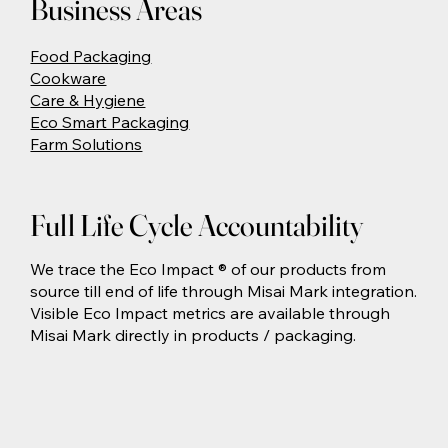
Business Areas
Food Packaging
Cookware
Care & Hygiene
Eco Smart Packaging
Farm Solutions
Full Life Cycle Accountability
We trace the Eco Impact ® of our products from
source till end of life through Misai Mark integration.
Visible Eco Impact metrics are available through
Misai Mark directly in products / packaging.