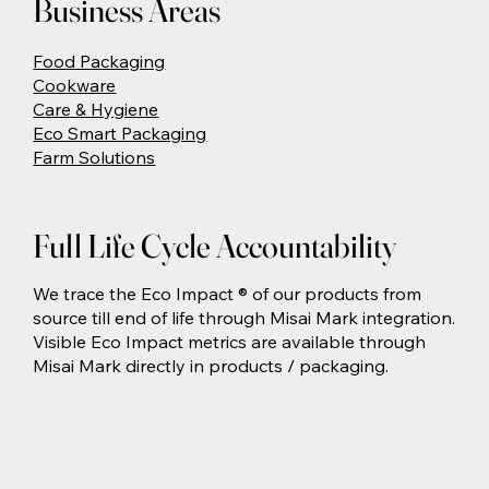
Business Areas
Food Packaging
Cookware
Care & Hygiene
Eco Smart Packaging
Farm Solutions
Full Life Cycle Accountability
We trace the Eco Impact ® of our products from
source till end of life through Misai Mark integration.
Visible Eco Impact metrics are available through
Misai Mark directly in products / packaging.