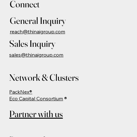
Connect
General Inquiry
reach@thinaigroup.com
Sales Inquiry
sales@thinaigroup.com
Network & Clusters
PackNex®
Eco Capital Consortium
®
Partner with us