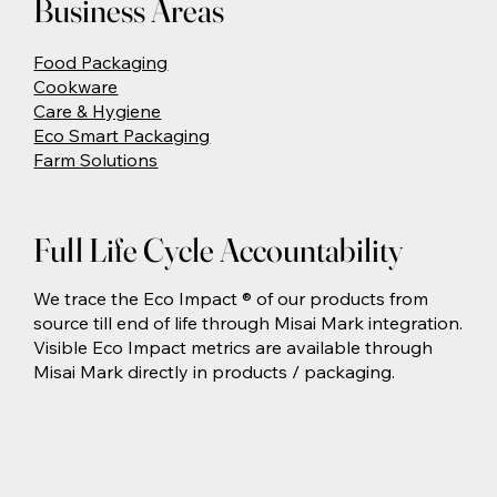
Business Areas
Food Packaging
Cookware
Care & Hygiene
Eco Smart Packaging
Farm Solutions
Full Life Cycle Accountability
We trace the Eco Impact ® of our products from
source till end of life through Misai Mark integration.
Visible Eco Impact metrics are available through
Misai Mark directly in products / packaging.