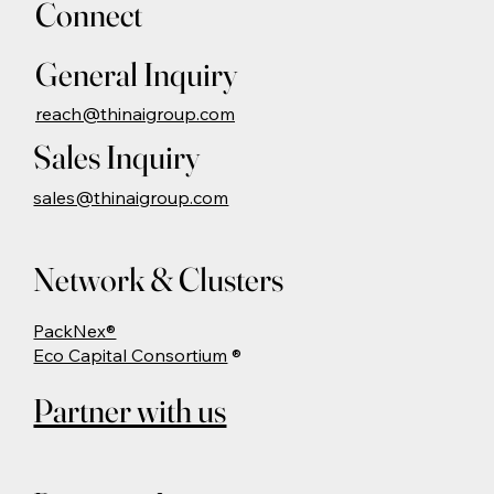
Connect
General Inquiry
reach@thinaigroup.com
Sales Inquiry
sales@thinaigroup.com
Network & Clusters
PackNex®
Eco Capital Consortium
®
Partner with us