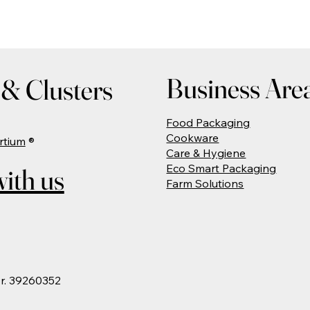
Business Are
& Clusters
Food Packaging
Cookware
rtium
®
Care & Hygiene
Eco Smart Packaging
ith us
Farm Solutions
Nr. 39260352