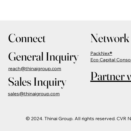
Connect
Network 
General Inquiry
PackNex®
Eco Capital Conso
reach@thinaigroup.com
Partner w
Sales Inquiry
sales@thinaigroup.com
© 2024. Thinai Group. All rights reserved. CVR 