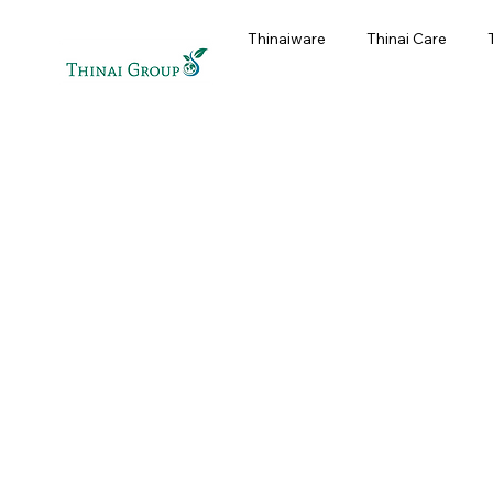
Thinaiware
Thinai Care