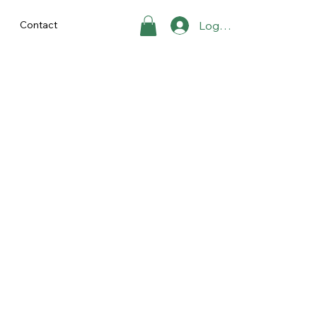
Contact
Log ind