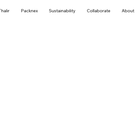
Thalir
Packnex
Sustainability
Collaborate
About