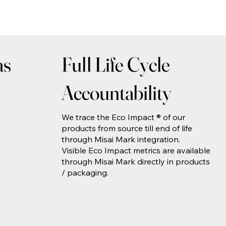
as
Full Life Cycle
Accountability
We trace the Eco Impact ® of our
products from source till end of life
through Misai Mark integration.
Visible Eco Impact metrics are available
through Misai Mark directly in products
/ packaging.