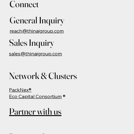
Connect
General Inquiry
reach@thinaigroup.com
Sales Inquiry
sales@thinaigroup.com
Network & Clusters
PackNex®
Eco Capital Consortium
®
Partner with us