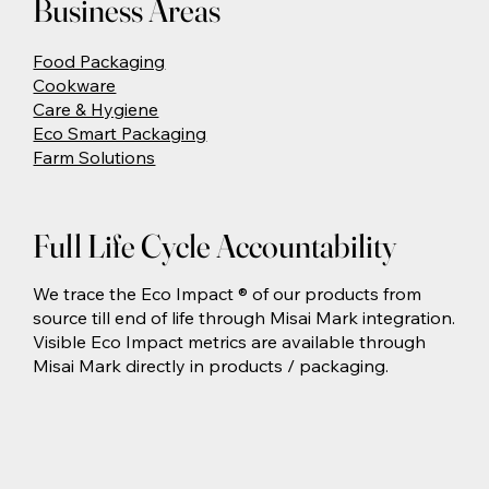
Business Areas
Food Packaging
Cookware
Care & Hygiene
Eco Smart Packaging
Farm Solutions
Full Life Cycle Accountability
We trace the Eco Impact ® of our products from
source till end of life through Misai Mark integration.
Visible Eco Impact metrics are available through
Misai Mark directly in products / packaging.