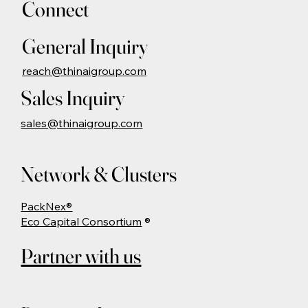
Connect
General Inquiry
reach@thinaigroup.com
Sales Inquiry
sales@thinaigroup.com
Network & Clusters
PackNex®
Eco Capital Consortium
®
Partner with us