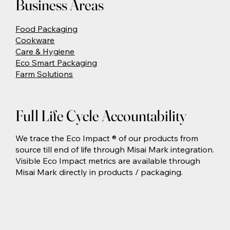
Business Areas
Food Packaging
Cookware
Care & Hygiene
Eco Smart Packaging
Farm Solutions
Full Life Cycle Accountability
We trace the Eco Impact ® of our products from
source till end of life through Misai Mark integration.
Visible Eco Impact metrics are available through
Misai Mark directly in products / packaging.