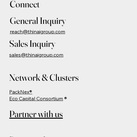
Connect
General Inquiry
reach@thinaigroup.com
Sales Inquiry
sales@thinaigroup.com
Network & Clusters
PackNex®
Eco Capital Consortium
®
Partner with us