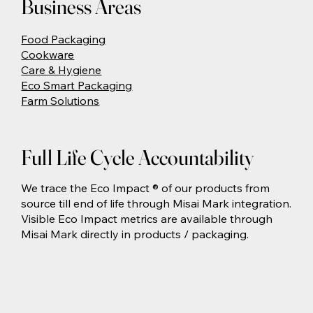
Business Areas
Food Packaging
Cookware
Care & Hygiene
Eco Smart Packaging
Farm Solutions
Full Life Cycle Accountability
We trace the Eco Impact ® of our products from
source till end of life through Misai Mark integration.
Visible Eco Impact metrics are available through
Misai Mark directly in products / packaging.