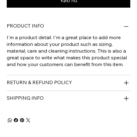
Køb nu
PRODUCT INFO
I'm a product detail. I'm a great place to add more
information about your product such as sizing,
material, care and cleaning instructions. This is also a
great space to write what makes this product special
and how your customers can benefit from this item.
RETURN & REFUND POLICY
SHIPPING INFO