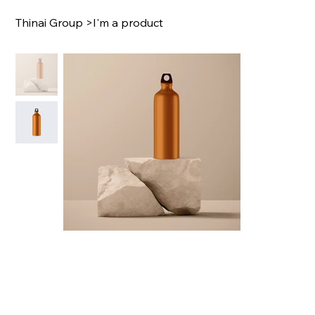
Thinai Group
>
I'm a product