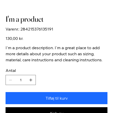
I'm a product
Varenr.:
Varenr.:
284215376135191
284215376135191
Pris
130,00 kr.
I'm a product description. I'm a great place to add
more details about your product such as sizing,
material, care instructions and cleaning instructions.
Antal
Tilføj til kurv