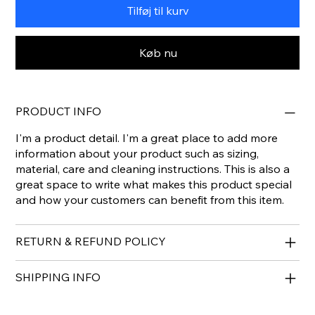
Tilføj til kurv
Køb nu
PRODUCT INFO
I'm a product detail. I'm a great place to add more
information about your product such as sizing,
material, care and cleaning instructions. This is also a
great space to write what makes this product special
and how your customers can benefit from this item.
RETURN & REFUND POLICY
SHIPPING INFO