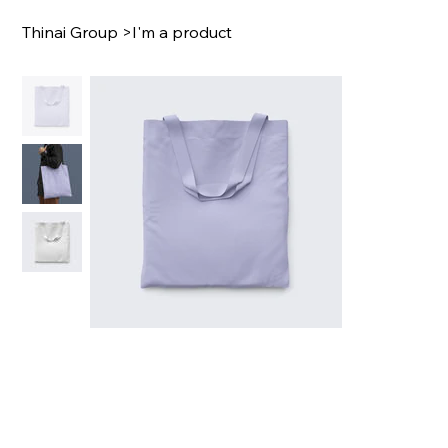
Thinai Group
>
I'm a product