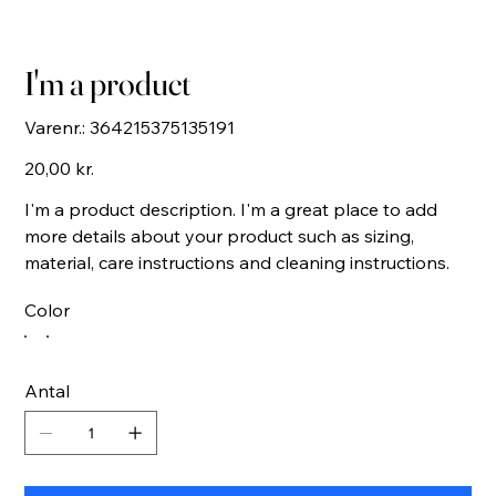
I'm a product
Varenr.:
Varenr.:
364215375135191
364215375135191
Pris
20,00 kr.
I'm a product description. I'm a great place to add
more details about your product such as sizing,
material, care instructions and cleaning instructions.
Color
Antal