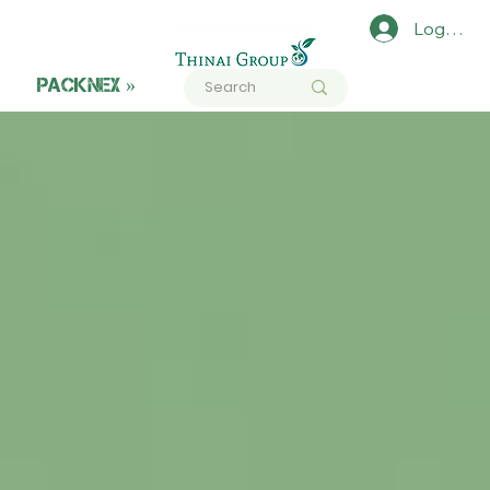
Log In
PACKNEX »