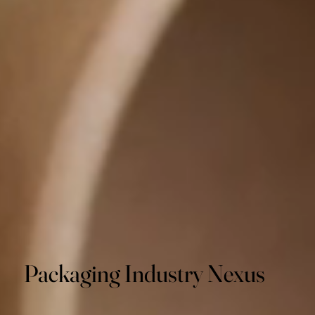
Packaging Industry Nexus