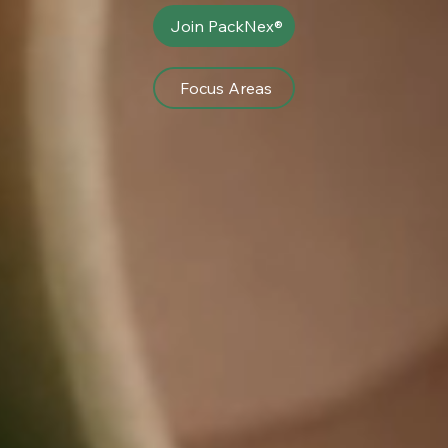
Join PackNex®
Focus Areas