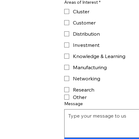
Areas of Interest
*
Cluster
Customer
Distribution
Investment
Knowledge & Learning
Manufacturing
Networking
Research
Other
Message