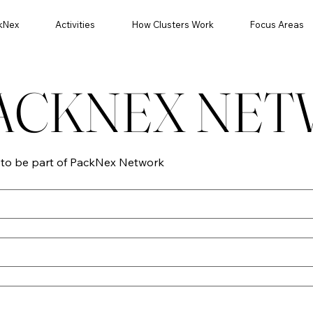
kNex
Activities
How Clusters Work
Focus Areas
PACKNEX NE
n to be part of PackNex Network