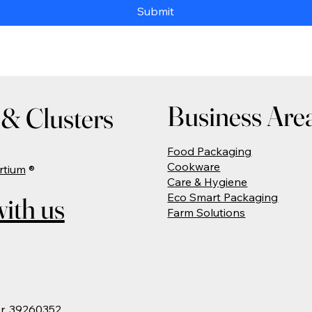
Submit
Business Are
& Clusters
Food Packaging
Cookware
rtium
®
Care & Hygiene
Eco Smart Packaging
ith us
Farm Solutions
Nr. 39260352