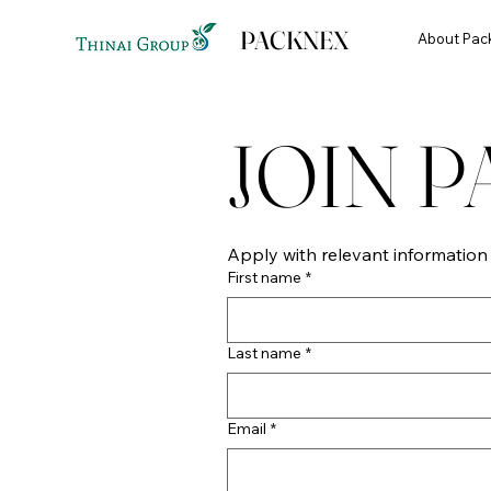
PACKNEX
About Pac
JOIN 
Apply with relevant informatio
First name
*
Last name
*
Email
*