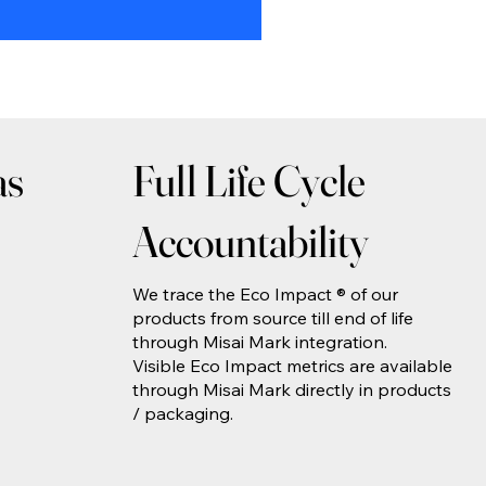
as
Full Life Cycle
Accountability
We trace the Eco Impact ® of our
products from source till end of life
through Misai Mark integration.
Visible Eco Impact metrics are available
through Misai Mark directly in products
/ packaging.