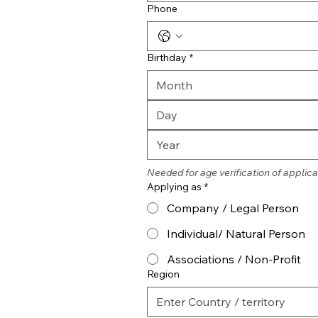
Phone
Birthday
*
Month
Needed for age verification of applica
Applying as
*
Company / Legal Person
Individual/ Natural Person
Associations / Non-Profit
Region