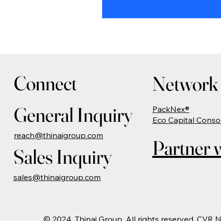
Connect
Network 
General Inquiry
PackNex®
Eco Capital Conso
reach@thinaigroup.com
Partner w
Sales Inquiry
sales@thinaigroup.com
© 2024. Thinai Group. All rights reserved. CVR 