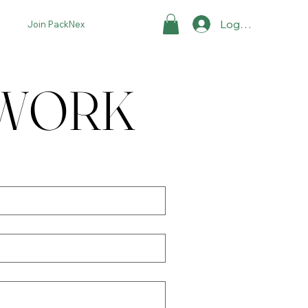
Log In
Join PackNex
TWORK