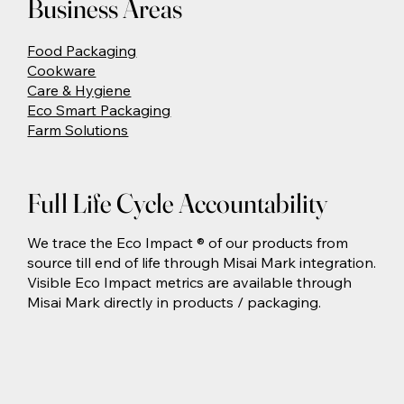
Business Areas
Food Packaging
Cookware
Care & Hygiene
Eco Smart Packaging
Farm Solutions
Full Life Cycle Accountability
We trace the Eco Impact ® of our products from
source till end of life through Misai Mark integration.
Visible Eco Impact metrics are available through
Misai Mark directly in products / packaging.