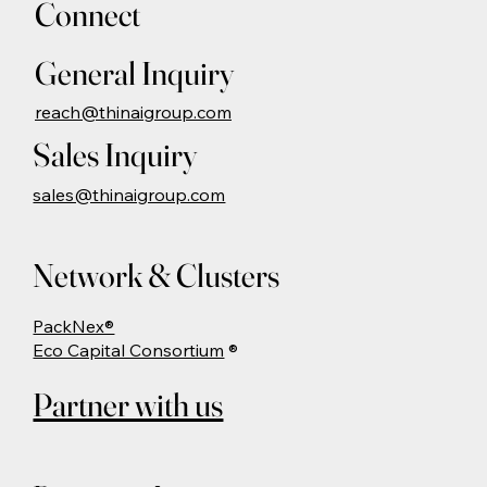
Connect
General Inquiry
reach@thinaigroup.com
Sales Inquiry
sales@thinaigroup.com
Network & Clusters
PackNex®
Eco Capital Consortium
®
Partner with us