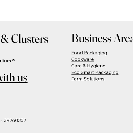
Business Are
& Clusters
Food Packaging
Cookware
rtium
®
Care & Hygiene
Eco Smart Packaging
ith us
Farm Solutions
Nr. 39260352