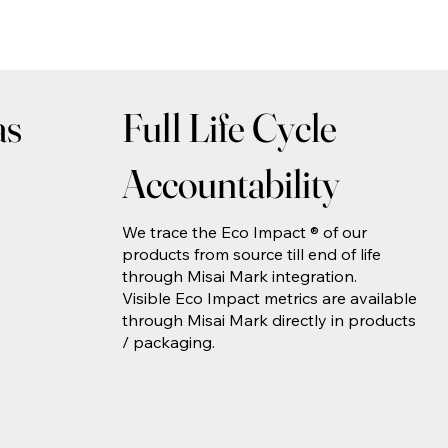
as
Full Life Cycle
Accountability
We trace the Eco Impact ® of our
products from source till end of life
through Misai Mark integration.
Visible Eco Impact metrics are available
through Misai Mark directly in products
/ packaging.