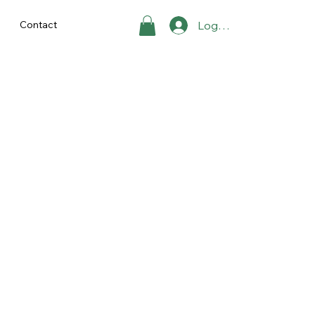
Contact
Log In