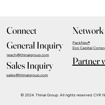
Connect
Network 
General Inquiry
PackNex®
Eco Capital Conso
reach@thinaigroup.com
Partner w
Sales Inquiry
sales@thinaigroup.com
© 2024. Thinai Group. All rights reserved. CVR 