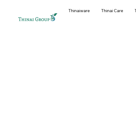
Thinaiware
Thinai Care