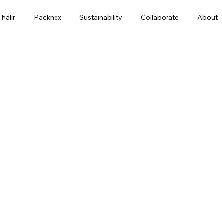
Thalir
Packnex
Sustainability
Collaborate
About