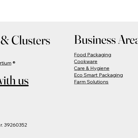
Business Are
& Clusters
Food Packaging
Cookware
rtium
®
Care & Hygiene
Eco Smart Packaging
ith us
Farm Solutions
Nr. 39260352