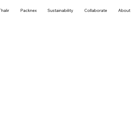
Thalir
Packnex
Sustainability
Collaborate
About