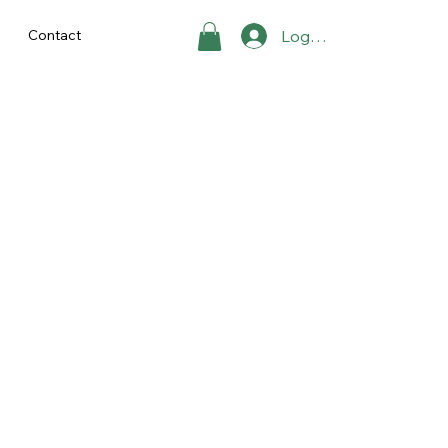
Contact
Log In