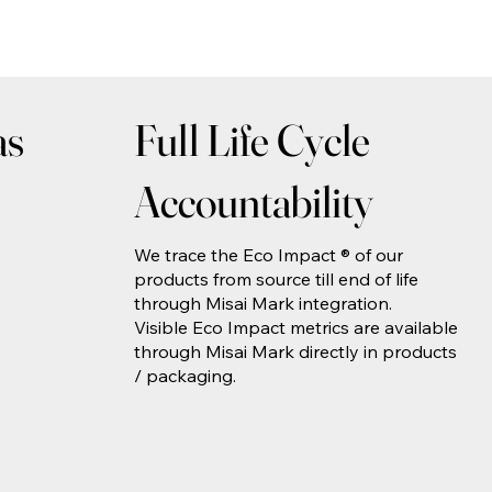
as
Full Life Cycle
Accountability
We trace the Eco Impact ® of our
products from source till end of life
through Misai Mark integration.
Visible Eco Impact metrics are available
through Misai Mark directly in products
/ packaging.