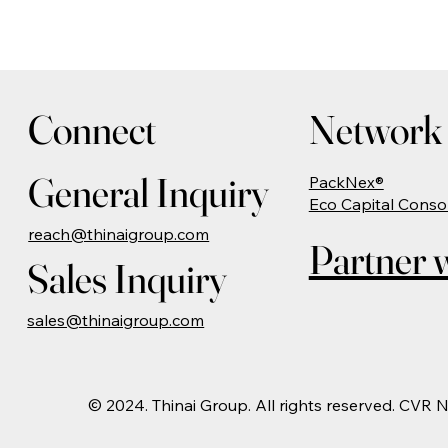
Connect
Network 
General Inquiry
PackNex®
Eco Capital Conso
reach@thinaigroup.com
Partner w
Sales Inquiry
sales@thinaigroup.com
© 2024. Thinai Group. All rights reserved. CVR 