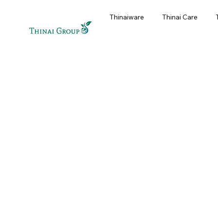
Thinaiware
Thinai Care