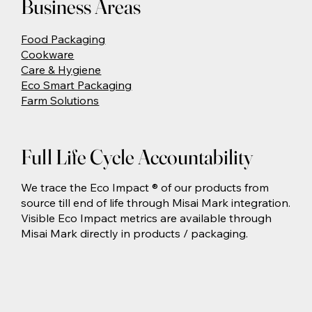
Business Areas
Food Packaging
Cookware
Care & Hygiene
Eco Smart Packaging
Farm Solutions
Full Life Cycle Accountability
We trace the Eco Impact ® of our products from
source till end of life through Misai Mark integration.
Visible Eco Impact metrics are available through
Misai Mark directly in products / packaging.