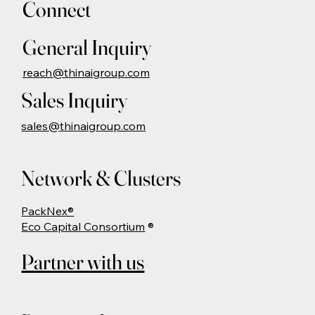
Connect
General Inquiry
reach@thinaigroup.com
Sales Inquiry
sales@thinaigroup.com
Network & Clusters
PackNex®
Eco Capital Consortium
®
Partner with us