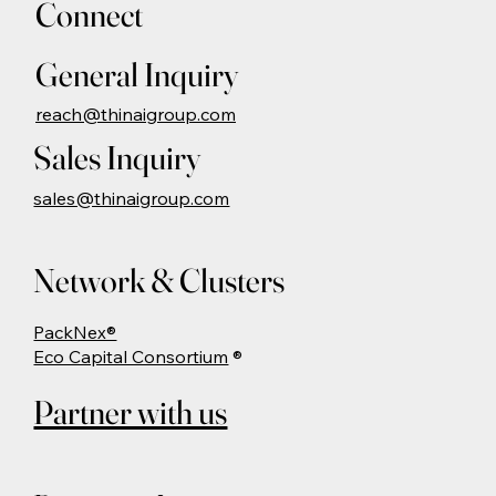
Connect
General Inquiry
reach@thinaigroup.com
Sales Inquiry
sales@thinaigroup.com
Network & Clusters
PackNex®
Eco Capital Consortium
®
Partner with us