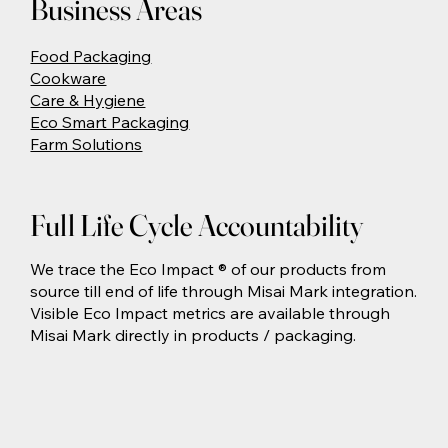
Business Areas
Food Packaging
Cookware
Care & Hygiene
Eco Smart Packaging
Farm Solutions
Full Life Cycle Accountability
We trace the Eco Impact ® of our products from
source till end of life through Misai Mark integration.
Visible Eco Impact metrics are available through
Misai Mark directly in products / packaging.