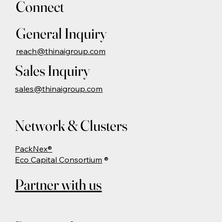
Connect
General Inquiry
reach@thinaigroup.com
Sales Inquiry
sales@thinaigroup.com
Network & Clusters
PackNex®
Eco Capital Consortium
®
Partner with us