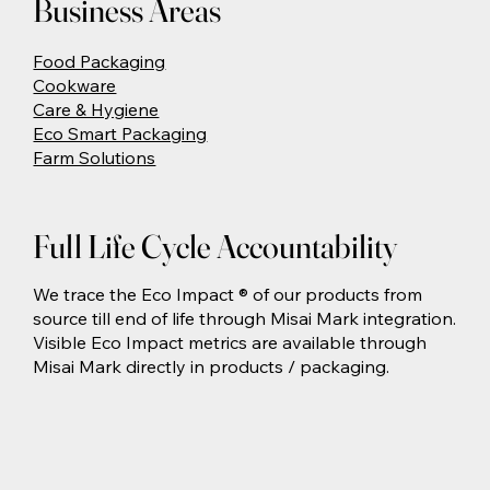
Business Areas
Food Packaging
Cookware
Care & Hygiene
Eco Smart Packaging
Farm Solutions
Full Life Cycle Accountability
We trace the Eco Impact ® of our products from
source till end of life through Misai Mark integration.
Visible Eco Impact metrics are available through
Misai Mark directly in products / packaging.