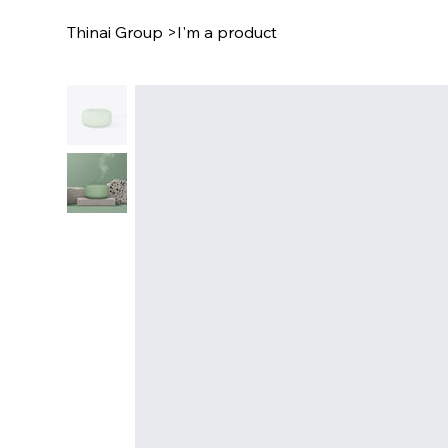
Thinai Group
>
I'm a product