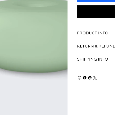
PRODUCT INFO
RETURN & REFUND
SHIPPING INFO