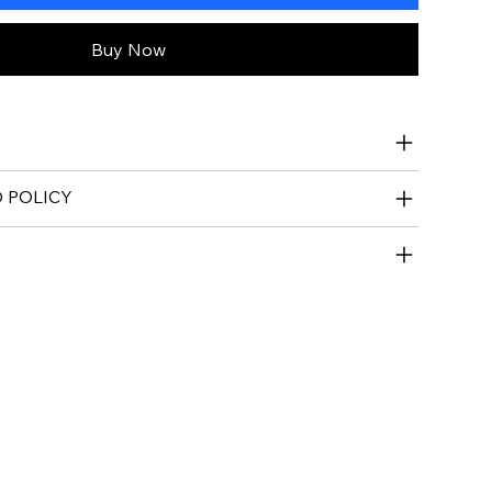
Buy Now
 POLICY