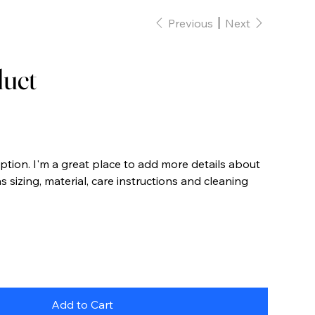
Previous
Next
duct
iption. I'm a great place to add more details about
 sizing, material, care instructions and cleaning
Add to Cart