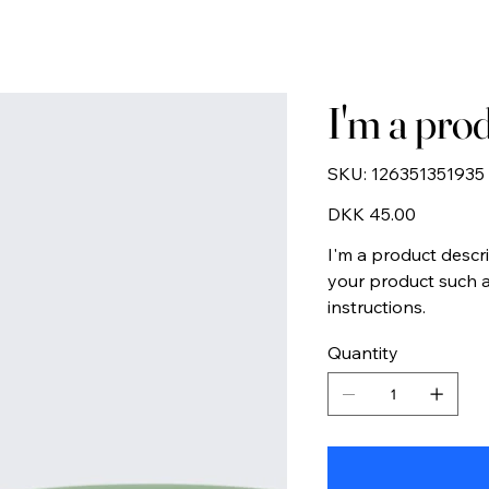
I'm a pro
SKU
SKU:
126351351935
126351351935
Price
DKK 45.00
I'm a product descr
your product such as
instructions.
Quantity