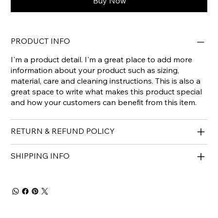
Buy Now
PRODUCT INFO
I'm a product detail. I'm a great place to add more
information about your product such as sizing,
material, care and cleaning instructions. This is also a
great space to write what makes this product special
and how your customers can benefit from this item.
RETURN & REFUND POLICY
SHIPPING INFO