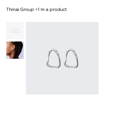
Thinai Group
>
I'm a product