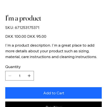
I'm a product
SKU
SKU:
671253175371
671253175371
Original
Sale
DKK 100.00
DKK 95.00
price
price
I'm a product description. I'm a great place to add
more details about your product such as sizing,
material, care instructions and cleaning instructions.
Quantity
Add to Cart