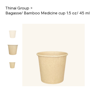
Thinai Group
>
Bagasse/ Bamboo Medicine cup 1.5 oz/ 45 ml