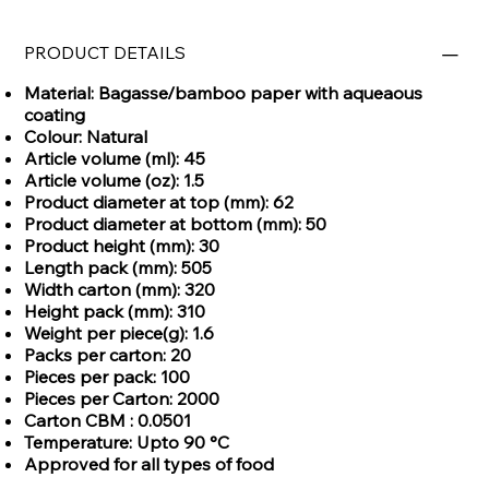
PRODUCT DETAILS
Material: Bagasse/bamboo paper with aqueaous
coating
Colour: Natural
Article volume (ml): 45
Article volume (oz): 1.5
Product diameter at top (mm): 62
Product diameter at bottom (mm): 50
Product height (mm): 30
Length pack (mm): 505
Width carton (mm): 320
Height pack (mm): 310
Weight per piece(g): 1.6
Packs per carton: 20
Pieces per pack: 100
Pieces per Carton: 2000
Carton CBM : 0.0501
Temperature: Upto 90 °C
Approved for all types of food