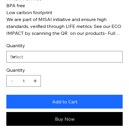
BPA free
Low carbon footprint
We are part of MISAI initiative and ensure high
standards, verified through LIFE metrics. See our ECO
IMPACT by scanning the QR on our products- Full
Life cycle transparency.
Quantity
Quantity
Add to Cart
Buy Now