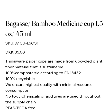
Bagasse/ Bamboo Medicine cup 1.5
oz/ 45 ml
SKU
SKU:
A1CU-1.5OS1
A1CU-
1.5OS1
Price
DKK 85.00
Thinaiware paper cups are made from upcycled plant
fiber material that is sustainable
100%compostable according to EN13432
100% recyclable
We ensure highest quality with minimal resource
consumption
No toxic Chemicals or additives are used throughout
the supply chain
PFAS/PFOA free