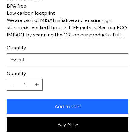
BPA free
Low carbon footprint
We are part of MISAI initiative and ensure high
standards, verified through LIFE metrics. See our ECO
IMPACT by scanning the QR on our products- Full
Life cycle transparency.
Quantity
Quantity
Add to Cart
Buy Now