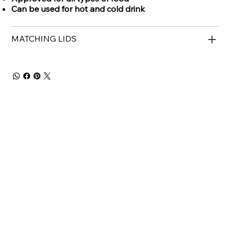
Can be used for hot and cold drink
MATCHING LIDS