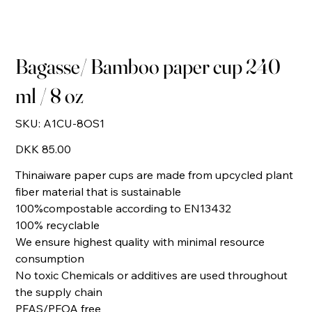
Bagasse/ Bamboo paper cup 240
ml / 8 oz
SKU
SKU:
A1CU-8OS1
A1CU-
8OS1
Price
DKK 85.00
Thinaiware paper cups are made from upcycled plant
fiber material that is sustainable
100%compostable according to EN13432
100% recyclable
We ensure highest quality with minimal resource
consumption
No toxic Chemicals or additives are used throughout
the supply chain
PFAS/PFOA free