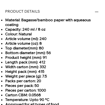
PRODUCT DETAILS
Material: Bagasse/bamboo paper with aqueaous
coating
Capacity: 240 ml / 8 oz
Colour: Natural
Article volume (ml): 240
Article volume (oz): 8
Top diameter(mm): 80
Bottom diameter (mm): 56
Product height (mm): 91
Length pack (mm): 412
Width carton (mm): 332
Height pack (mm): 415
Weight per piece (g): 7.5
Packs per carton: 20
Pieces per pack: 50
Pieces per carton: 1000
Carton CBM: 0.0568
Temperature: Upto 90 °C
Approved for all types of food