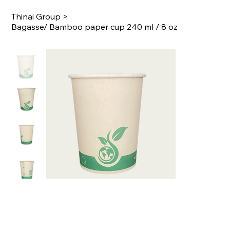
Thinai Group
>
Bagasse/ Bamboo paper cup 240 ml / 8 oz