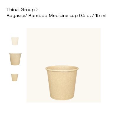
Thinai Group
>
Bagasse/ Bamboo Medicine cup 0.5 oz/ 15 ml