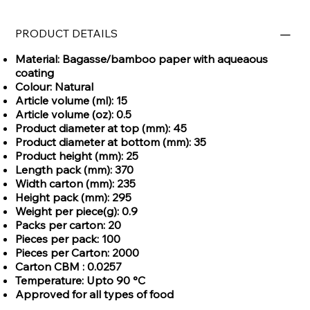
PRODUCT DETAILS
Material: Bagasse/bamboo paper with aqueaous
coating
Colour: Natural
Article volume (ml): 15
Article volume (oz): 0.5
Product diameter at top (mm): 45
Product diameter at bottom (mm): 35
Product height (mm): 25
Length pack (mm): 370
Width carton (mm): 235
Height pack (mm): 295
Weight per piece(g): 0.9
Packs per carton: 20
Pieces per pack: 100
Pieces per Carton: 2000
Carton CBM : 0.0257
Temperature: Upto 90 °C
Approved for all types of food