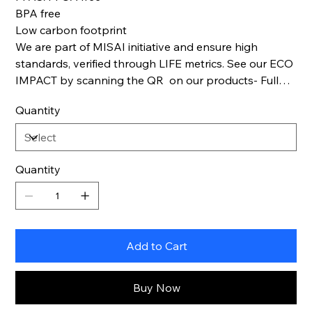
BPA free
Low carbon footprint
We are part of MISAI initiative and ensure high
standards, verified through LIFE metrics. See our ECO
IMPACT by scanning the QR on our products- Full
Life cycle transparency.
Quantity
Quantity
Add to Cart
Buy Now