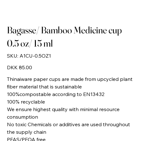
Bagasse/ Bamboo Medicine cup
0.5 oz/ 15 ml
SKU
SKU:
A1CU-0.5OZ1
A1CU-
0.5OZ1
Price
DKK 85.00
Thinaiware paper cups are made from upcycled plant
fiber material that is sustainable
100%compostable according to EN13432
100% recyclable
We ensure highest quality with minimal resource
consumption
No toxic Chemicals or additives are used throughout
the supply chain
PFAS/PFOA free